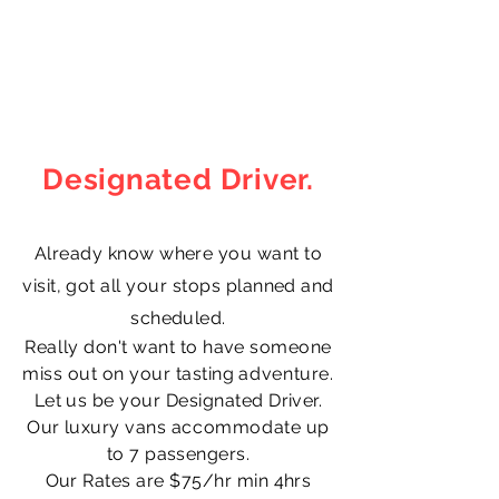
Music by Bensound.com
Designated Driver.
Already know where you want to
visit, got all your stops planned and
scheduled.
Really
don't want to have someone
miss out on your tasting
adventure
.
Let us be your Designated Driver.
Our luxury vans
accommodate
up
to 7 passengers.
Our Rates are $75/hr min 4hrs