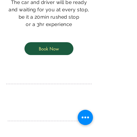
The car and driver will be ready
and waiting for you at every stop,
be it a 20min rushed stop
or a 3hr experience
Book Now
Tapleys Hill Rd,
Seaton, SA, 5023
info@goldclasstours.com.au
Matthew
+61 468 376 776
Tim
+61 432 876 091
© 2020 by Gold Class Tours and Transfers
ABN -
39 637 748 246