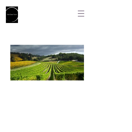
Designated Driver